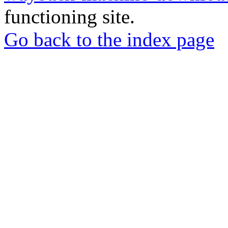
functioning site.
Go back to the index page