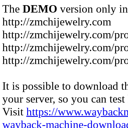
The
DEMO
version only in
http://zmchijewelry.com
http://zmchijewelry.com/pr
http://zmchijewelry.com/pro
http://zmchijewelry.com/pr
It is possible to download th
your server, so you can test
Visit
https://www.wayback
wayback-machine-download